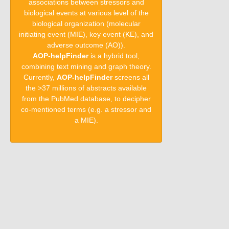
associations between stressors and
biological events at various level of the
biological organization (molecular
initiating event (MIE), key event (KE), and
adverse outcome (AO)).
AOP-helpFinder
is a hybrid tool,
combining text mining and graph theory.
Currently,
AOP-helpFinder
screens all
the >37 millions of abstracts available
from the PubMed database, to decipher
co-mentioned terms (e.g. a stressor and
a MIE).