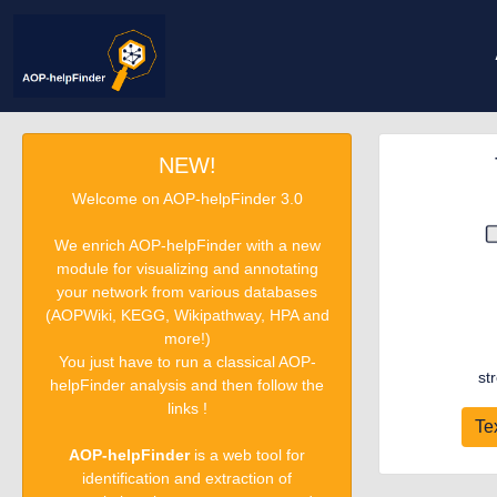
NEW!
Welcome on AOP-helpFinder 3.0
We enrich AOP-helpFinder with a new
module for visualizing and annotating
your network from various databases
(AOPWiki, KEGG, Wikipathway, HPA and
more!)
You just have to run a classical AOP-
st
helpFinder analysis and then follow the
links !
Te
AOP-helpFinder
is a web tool for
identification and extraction of